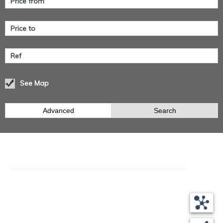
See Map
Advanced
Search