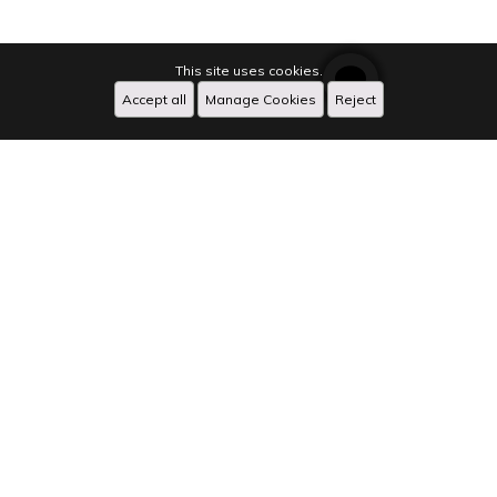
This site uses cookies.
Accept all
Manage Cookies
Reject
Caption