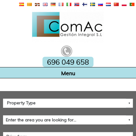
696 049 658
Home