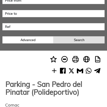
Advanced
Search
Parking - San Pedro del
Pinatar (Polideportivo)
Comac