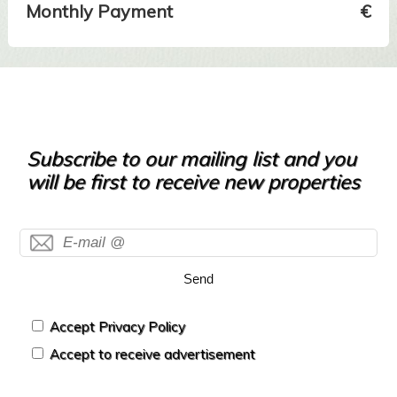
Monthly Payment
€
Subscribe to our mailing list and you
will be first to receive new properties
Send
Accept Privacy Policy
Accept to receive advertisement