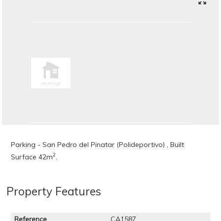
Parking - San Pedro del Pinatar (Polideportivo) , Built
2
Surface 42m
.
Property Features
Reference
CA1587