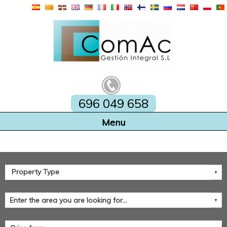
696 049 658
Home