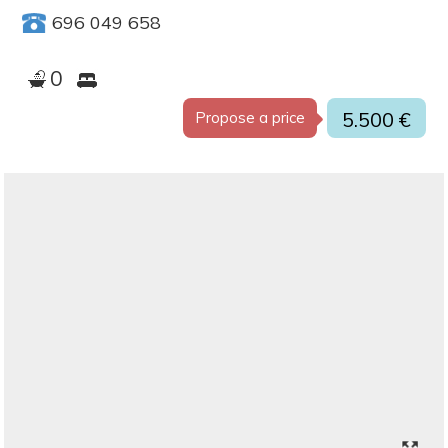
696 049 658
0
5.500 €
Propose a price