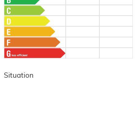
Situation