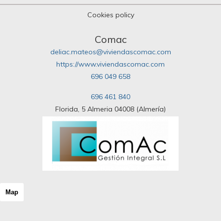
Cookies policy
Comac
deliac.mateos@viviendascomac.com
https://www.viviendascomac.com
696 049 658
696 461 840
Florida, 5 Almeria 04008 (Almería)
Map