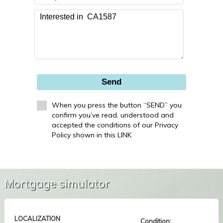
Send
When you press the button “SEND” you
confirm you’ve read, understood and
accepted the conditions of our Privacy
Policy shown in this LINK
Mortgage simulator
LOCALIZATION
Condition: