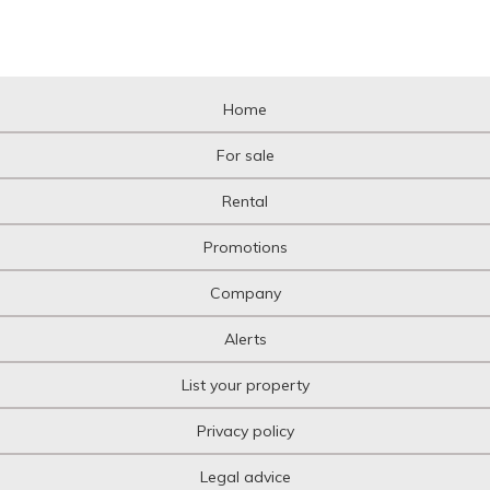
Home
For sale
Rental
Promotions
Company
Alerts
List your property
Privacy policy
Legal advice