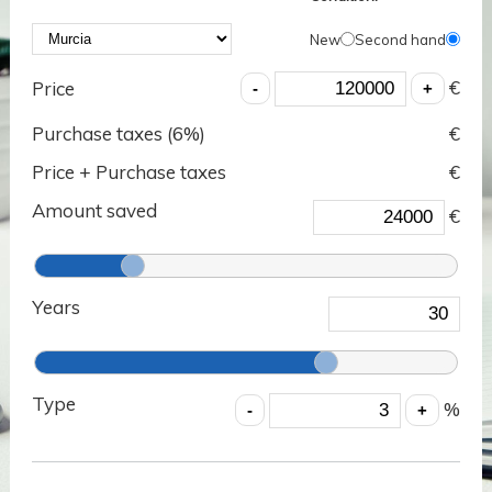
New
Second hand
€
Price
Purchase taxes (
6
%)
€
Price + Purchase taxes
€
Amount saved
€
Years
Type
%