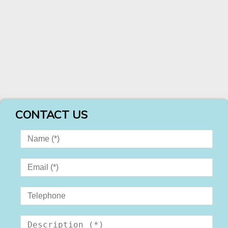
CONTACT US