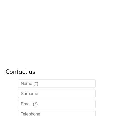
Contact us