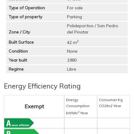
Type of Operation
For sale
Type of property
Parking
Polideportivo / San Pedro
Zone / City
del Pinatar
2
Built Surface
42 m
Condition
None
Year built
1980
Regime
Libre
Energy Efficiency Rating
Energy
Consumer Kg
Exempt
Consumption
CO2/m2 Year
2
kWh/m
Year