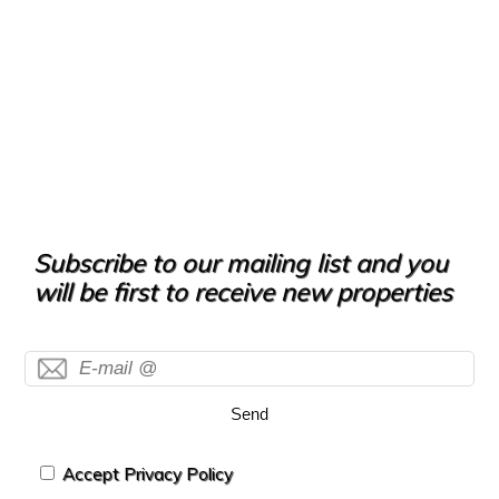
Subscribe to our mailing list and you
will be first to receive new properties
Send
Accept Privacy Policy