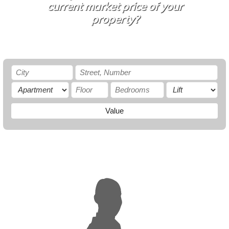
current market price of your
property?
Value