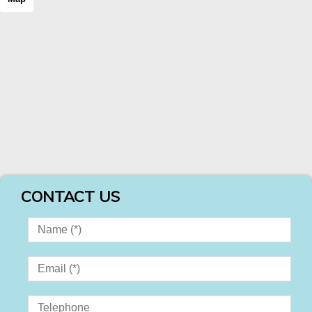
CONTACT US