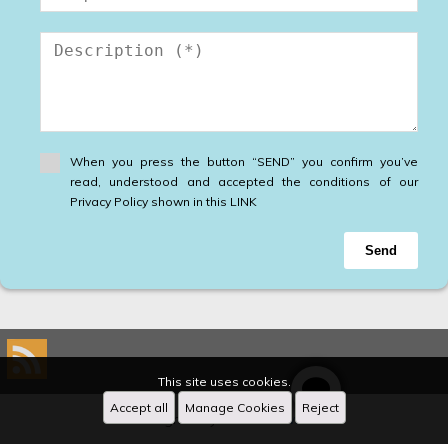
When you press the button “SEND” you confirm you’ve
read, understood and accepted the conditions of our
Privacy Policy shown in this LINK
Send
This site uses cookies.
Accept all
Manage Cookies
Reject
Designed by
CRM Inmovilla