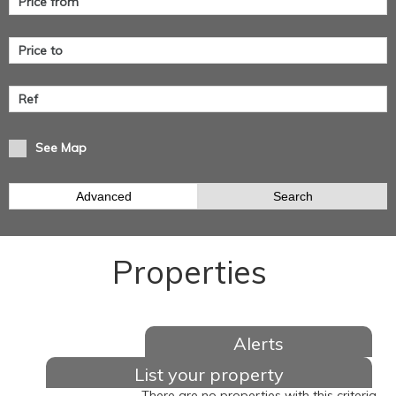
See Map
Advanced
Search
Properties
Alerts
List your property
There are no properties with this criteria