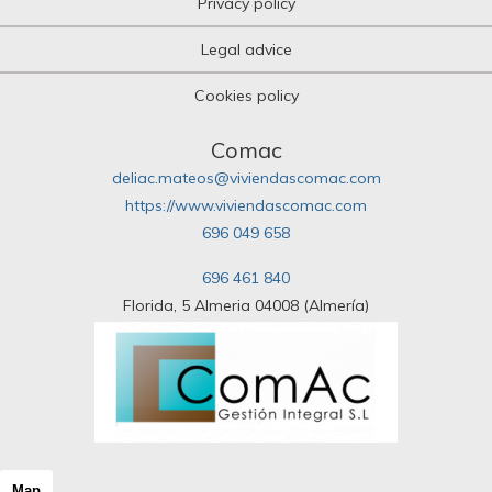
Privacy policy
Legal advice
Cookies policy
Comac
deliac.mateos@viviendascomac.com
https://www.viviendascomac.com
696 049 658
696 461 840
Florida, 5 Almeria 04008 (Almería)
Map