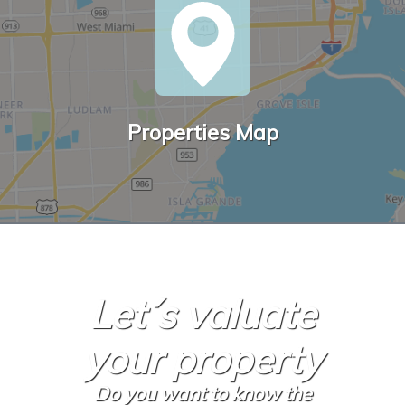
Properties Map
Let´s valuate
your property
Do you want to know the