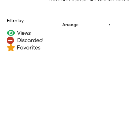
Views
Discarded
Favorites