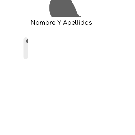
Nombre Y Apellidos