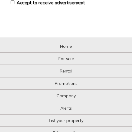
Accept to receive advertisement
Home
For sale
Rental
Promotions
Company
Alerts
List your property