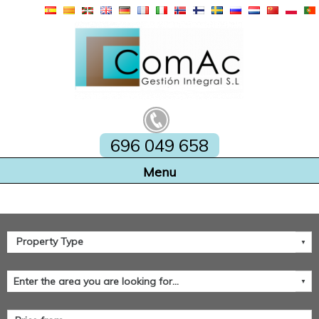
696 049 658
Home