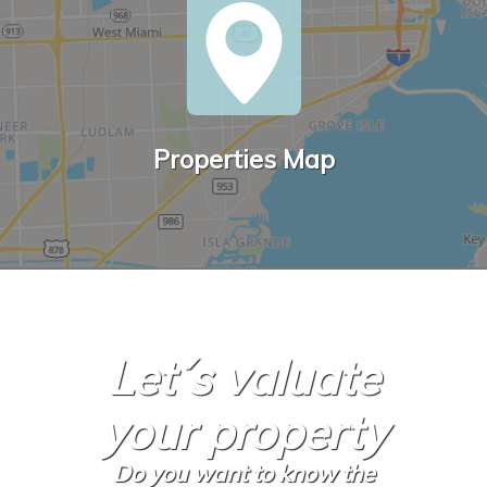
Properties Map
Let´s valuate
your property
Do you want to know the