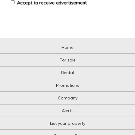
Accept to receive advertisement
Home
For sale
Rental
Promotions
Company
Alerts
List your property