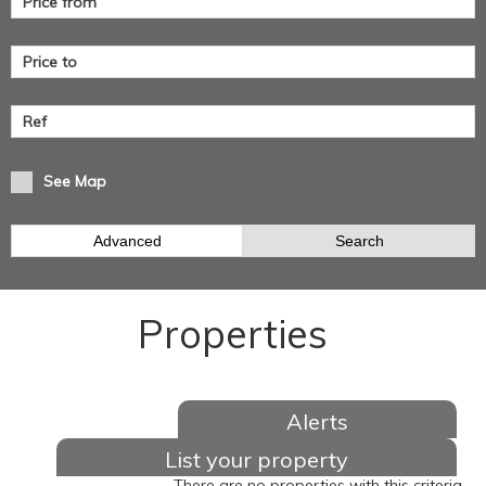
See Map
Advanced
Search
Properties
Alerts
List your property
There are no properties with this criteria