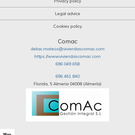
Privacy policy
Legal advice
Cookies policy
Comac
deliac.mateos@viviendascomac.com
https://www.viviendascomac.com
696 049 658
696 461 840
Florida, 5 Almeria 04008 (Almería)
Map