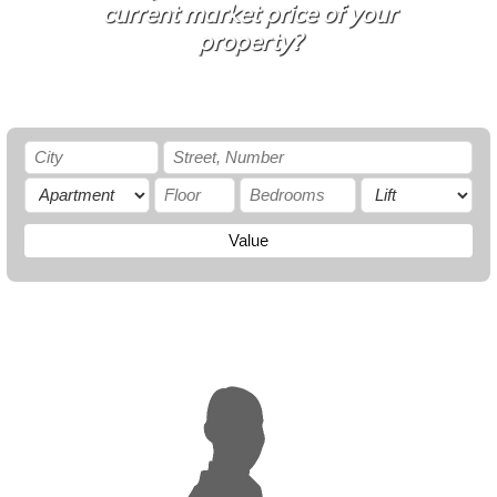
current market price of your
property?
Value