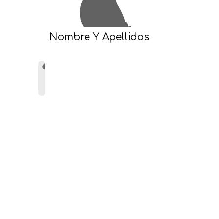
Nombre Y Apellidos