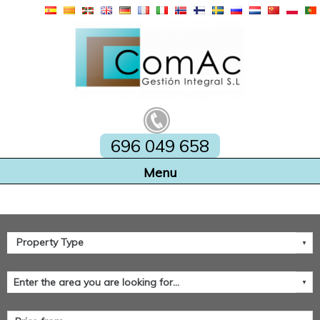
696 049 658
Home