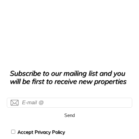
Subscribe to our mailing list and you
will be first to receive new properties
Send
Accept Privacy Policy