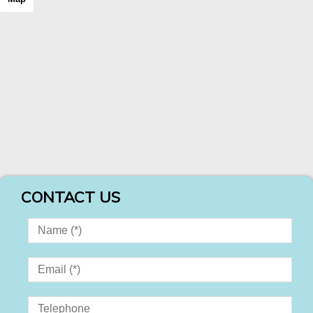
CONTACT US