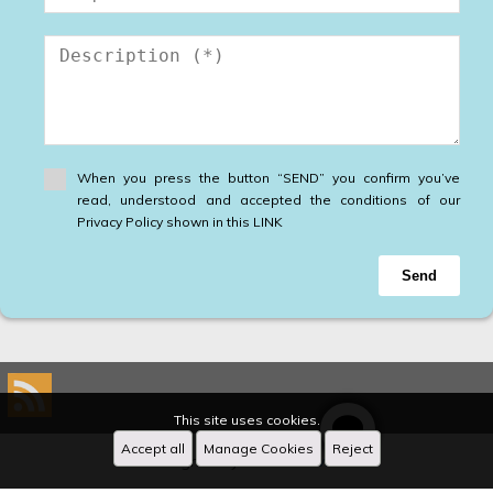
When you press the button “SEND” you confirm you’ve
read, understood and accepted the conditions of our
Privacy Policy shown in this LINK
Send
This site uses cookies.
Accept all
Manage Cookies
Reject
Designed by
CRM Inmovilla