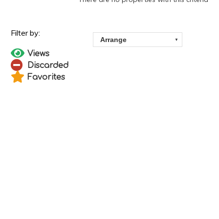
Views
Discarded
Favorites