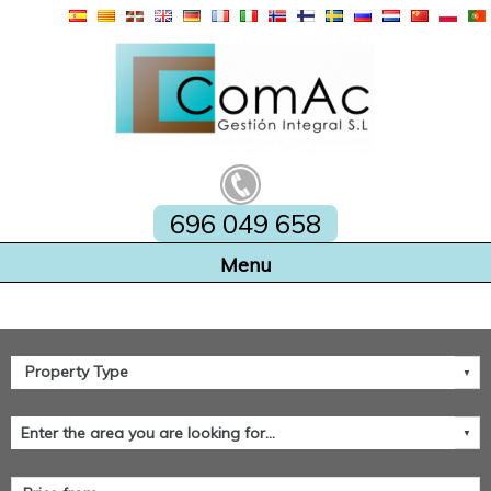
696 049 658
Home