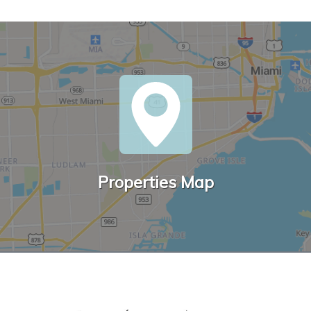
Properties Map