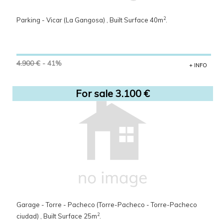
2
Parking - Vicar (La Gangosa) , Built Surface 40m
.
4.900 €
- 41%
+ INFO
For sale 3.100 €
Garage - Torre - Pacheco (Torre-Pacheco - Torre-Pacheco
2
ciudad) , Built Surface 25m
.