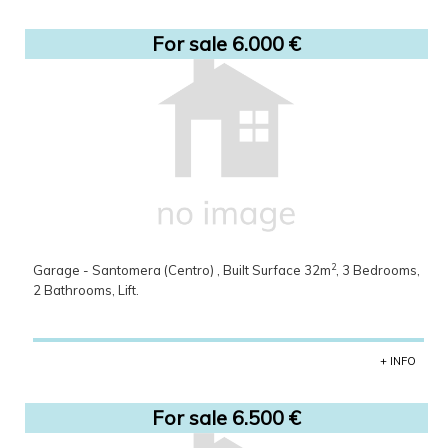
For sale 6.000 €
2
Garage - Santomera (Centro) , Built Surface 32m
, 3 Bedrooms,
2 Bathrooms, Lift.
+ INFO
For sale 6.500 €