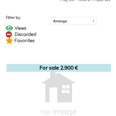
Views
Discarded
Favorites
For sale 2.900 €