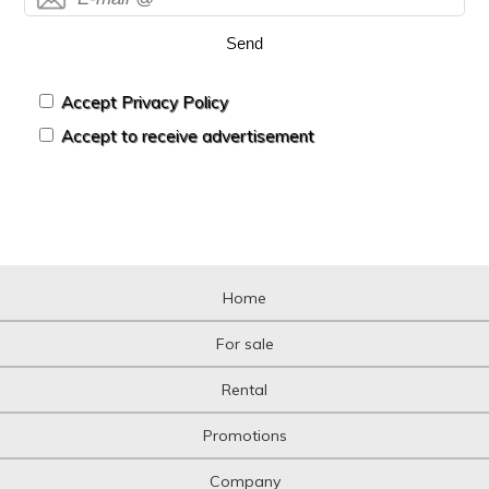
Send
Accept Privacy Policy
Accept to receive advertisement
Home
For sale
Rental
Promotions
Company