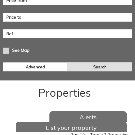
See Map
Advanced
Search
Properties
Alerts
List your property
Pag 1/4 - Total 47 Properties