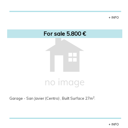
+ INFO
For sale 5.800 €
2
Garage - San Javier (Centro) , Built Surface 27m
.
+ INFO