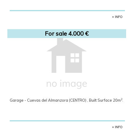
+ INFO
For sale 4.000 €
2
Garage - Cuevas del Almanzora (CENTRO) , Built Surface 20m
.
+ INFO