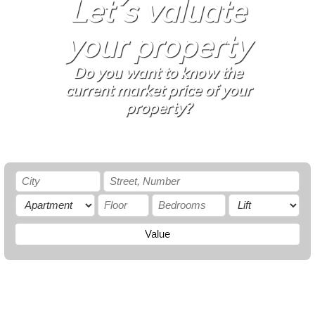
Let´s valuate
your property
Do you want to know the
current market price of your
property?
Value