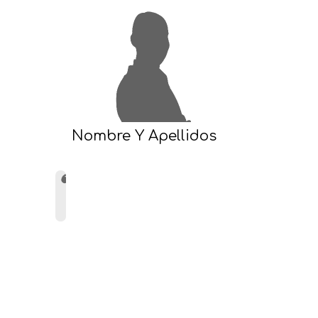
Nombre Y Apellidos