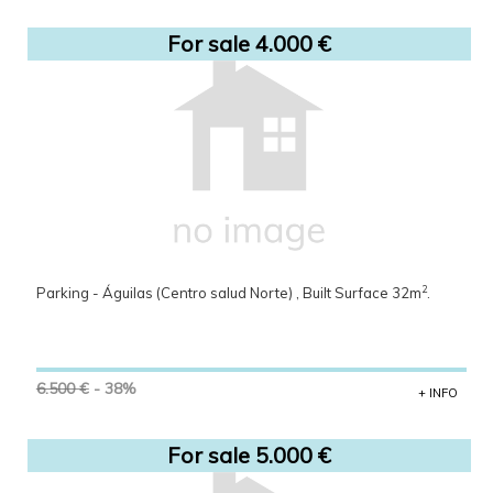
For sale 4.000 €
2
Parking - Águilas (Centro salud Norte) , Built Surface 32m
.
6.500 €
- 38%
+ INFO
For sale 5.000 €