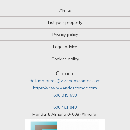
Alerts
List your property
Privacy policy
Legal advice
Cookies policy
Comac
deliac.mateos@viviendascomac.com
https://www.viviendascomac.com
696 049 658
696 461 840
Florida, 5 Almeria 04008 (Almería)