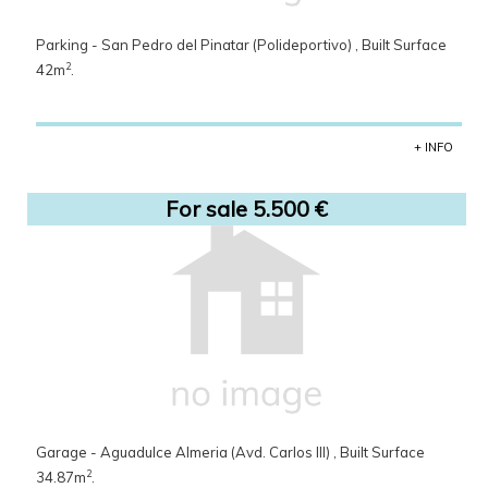
Parking - San Pedro del Pinatar (Polideportivo) , Built Surface
2
42m
.
+ INFO
For sale 5.500 €
Garage - Aguadulce Almeria (Avd. Carlos III) , Built Surface
2
34.87m
.