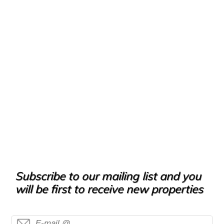
Subscribe to our mailing list and you
will be first to receive new properties