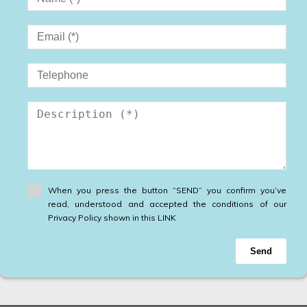
When you press the button “SEND” you confirm you’ve
read, understood and accepted the conditions of our
Privacy Policy shown in this LINK
Send