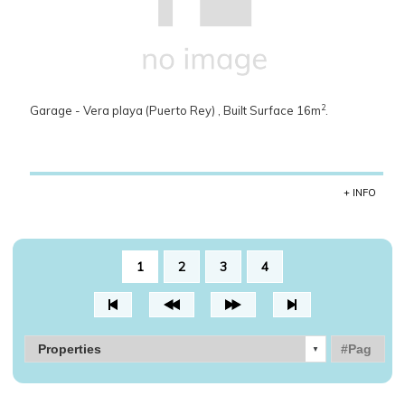
2
Garage - Vera playa (Puerto Rey) , Built Surface 16m
.
+ INFO
1
2
3
4