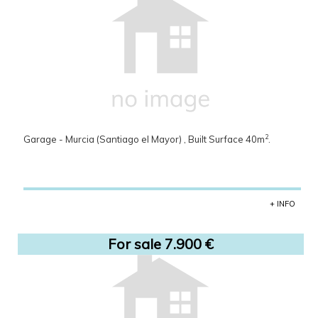
2
Garage - Murcia (Santiago el Mayor) , Built Surface 40m
.
+ INFO
For sale 7.900 €