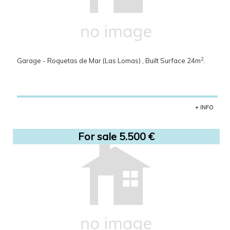
2
Garage - Roquetas de Mar (Las Lomas) , Built Surface 24m
.
+ INFO
For sale 5.500 €