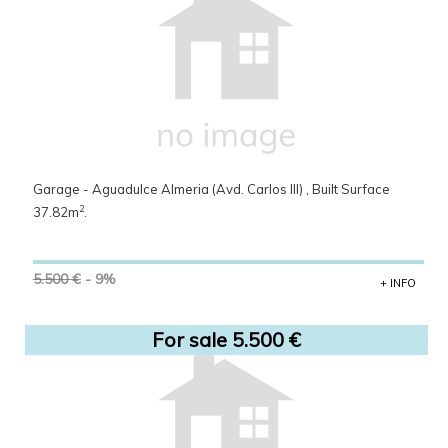
Garage - Aguadulce Almeria (Avd. Carlos III) , Built Surface
2
37.82m
.
5.500 €
- 9%
+ INFO
For sale 5.500 €