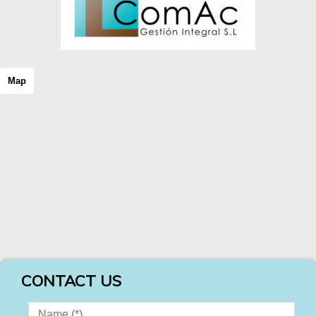
Map
CONTACT US